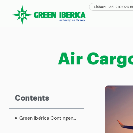
Lisbon:
+351 210 026 
Air Carg
Contents
Green Ibérica Contingency Plan