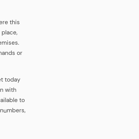
ere this
 place,
emises.
mands or
et today
en with
ailable to
e numbers,