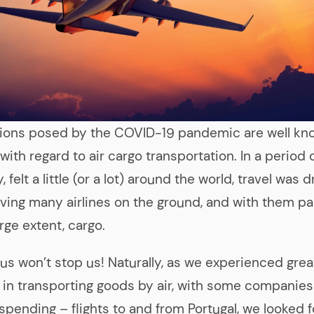
tions posed by the COVID-19 pandemic are well kn
with regard to air cargo transportation. In a period o
felt a little (or a lot) around the world, travel was d
eaving many airlines on the ground, and with them p
arge extent, cargo.
irus won’t stop us! Naturally, as we experienced grea
es in transporting goods by air, with some companies 
spending – flights to and from Portugal, we looked f