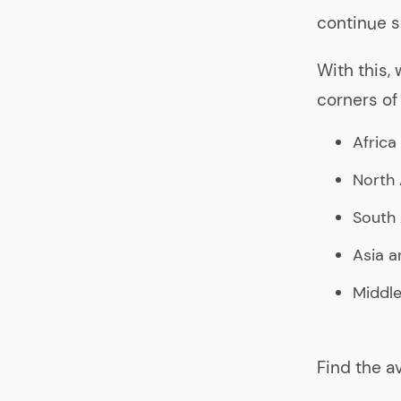
continue s
With this,
corners of 
Africa
North
South
Asia a
Middle
Find the a