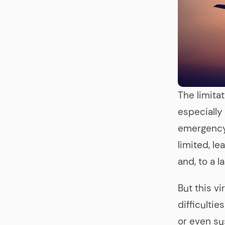
The limita
especially 
emergency, 
limited, l
and, to a l
But this v
difficulti
or even su