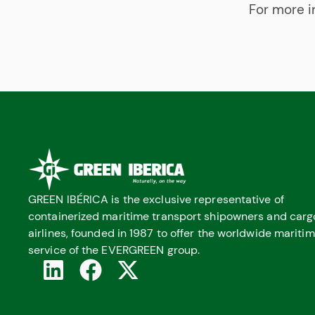
For more i
GREEN IBÉRICA is the exclusive representative of
containerized maritime transport shipowners and carg
airlines, founded in 1987 to offer the worldwide mariti
service of the EVERGREEN group.