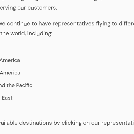
erving our customers.
 we continue to have representatives flying to differ
the world, including:
 America
 America
nd the Pacific
 East
vailable destinations by clicking on our representat