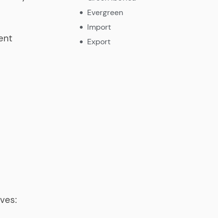
Evergreen
Import
ent
Export
ives: