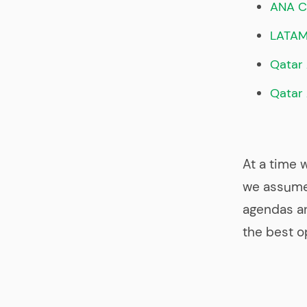
ANA C
LATA
Qatar 
Qatar
At a time 
we assume 
agendas an
the best o