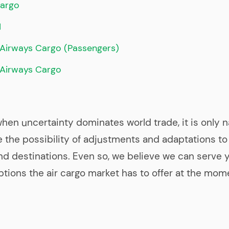
argo
M
Airways Cargo (Passengers)
 Airways Cargo
when uncertainty dominates world trade, it is only n
the possibility of adjustments and adaptations to
d destinations. Even so, we believe we can serve 
ptions the air cargo market has to offer at the mom