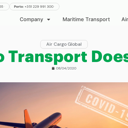
.
.
555
Porto:
+351 229 991 300
.
Company
Maritime Transport
Ai
Air Cargo Global
o Transport Does
08/04/2020