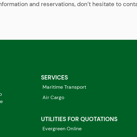
nformation and reservations, don’t hesitate to cont
SERVICES
Maritime Transport
o
Air Cargo
me
UTILITIES FOR QUOTATIONS
Evergreen Online