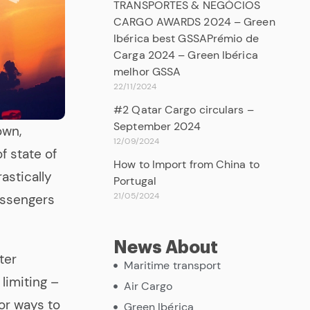
TRANSPORTES & NEGÓCIOS
CARGO AWARDS 2024 – Green
Ibérica best GSSAPrémio de
Carga 2024 – Green Ibérica
melhor GSSA
22/11/2024
#2 Qatar Cargo circulars –
September 2024
own,
12/09/2024
f state of
How to Import from China to
rastically
Portugal
21/05/2024
assengers
News About
ter
Maritime transport
limiting –
Air Cargo
or ways to
Green Ibérica