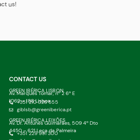
act us!
CONTACT US
GREEN IBÉRICA LISBON
Av. Marquês Tomar, nº 2 6º E
1069 – 188 Lisboa
+351 210 026 555
giblsb@greeniberica.pt
GREEN IBÉRICA LEIXÕES
Av. Dr. Antunes Guimarães, 509 4º Dto
4450 – 621 Leça da Palmeira
+351 229 991 300