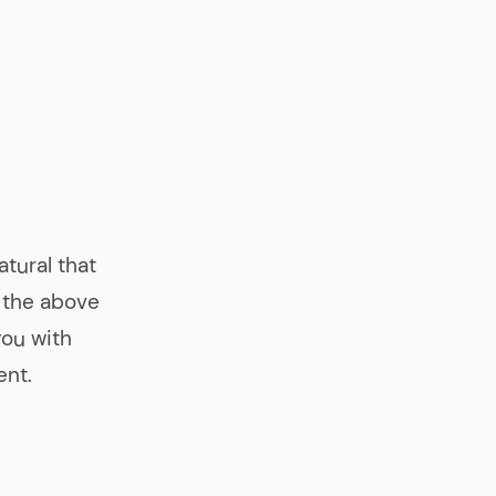
atural that
 the above
you with
ent.