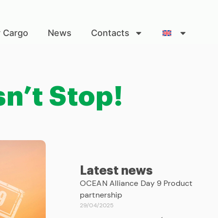
r Cargo
News
Contacts
n’t Stop!
Latest news
OCEAN Alliance Day 9 Product
partnership
29/04/2025