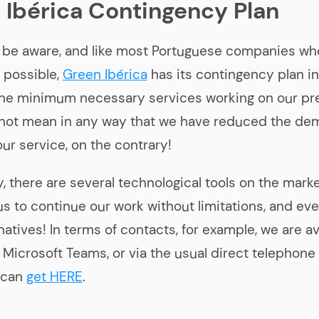
 Ibérica Contingency Plan
l be aware, and like most Portuguese companies wh
s possible,
Green Ibérica
has its contingency plan in
the minimum necessary services working on our pr
 not mean in any way that we have reduced the de
our service, on the contrary!
y, there are several technological tools on the mark
 us to continue our work without limitations, and ev
atives! In terms of contacts, for example, we are av
 Microsoft Teams, or via the usual direct telephon
 can
get HERE
.