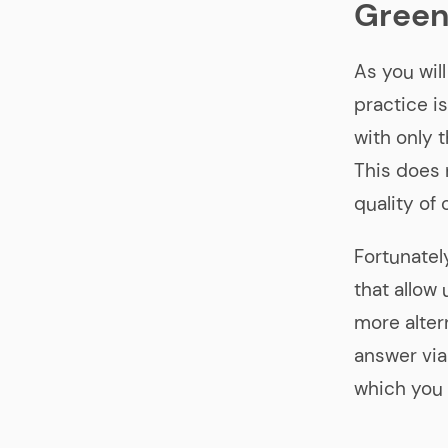
Green
As you wil
practice i
with only 
This does
quality of 
Fortunatel
that allow
more altern
answer via
which you