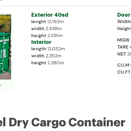
Exterior 40sd
Door
lenght
12.192m
Widt
width
2.438m
Heigh
height
2.591m
MGW
Interior
TARE
length
12.032m
NET
2
width
2.352m
height
2.380m
CU.M
CU.FT
r
el Dry Cargo Container