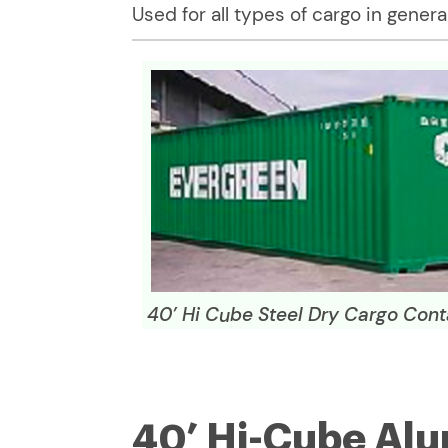
Used for all types of cargo in general
40’ Hi Cube Steel Dry Cargo Cont
40’ Hi-Cube Al