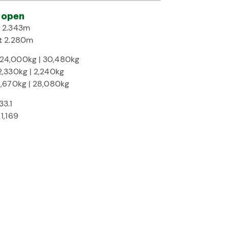
 open
h
2.343m
t
2.280m
24,000kg | 30,480kg
2,330kg | 2,240kg
1,670kg | 28,080kg
33.1
T
1,169