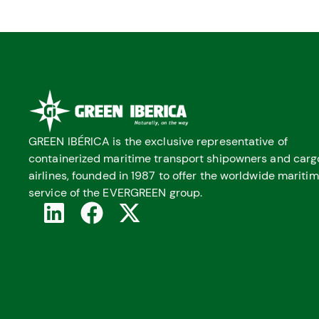
GREEN IBÉRICA is the exclusive representative of
containerized maritime transport shipowners and carg
airlines, founded in 1987 to offer the worldwide mariti
service of the EVERGREEN group.