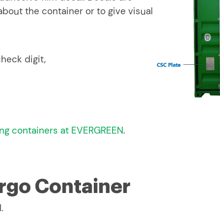
bout the container or to give visual
heck digit,
ng containers at EVERGREEN
.
argo Container
.