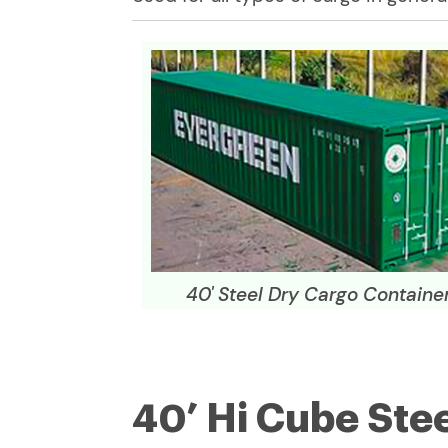
40' Steel Dry Cargo Containe
40’ Hi Cube Ste