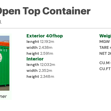
 Open Top Container
.
Exterior 40fhop
Weig
lenght
12.192m
MGW 
width
2.438m
TARE 
height
2.591m
NET 2
Interior
CU.M
length
12.032m
CU.FT
width
2.352m
height
2.348m
ner