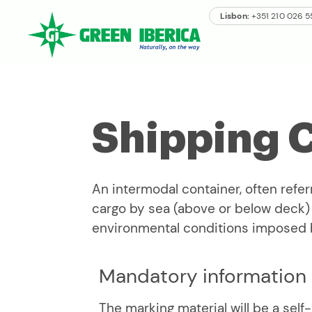
Lisbon:
+351 210 026 
Shipping 
An intermodal container, often refer
cargo by sea (above or below deck) a
environmental conditions imposed 
Mandatory information
The marking material will be a self