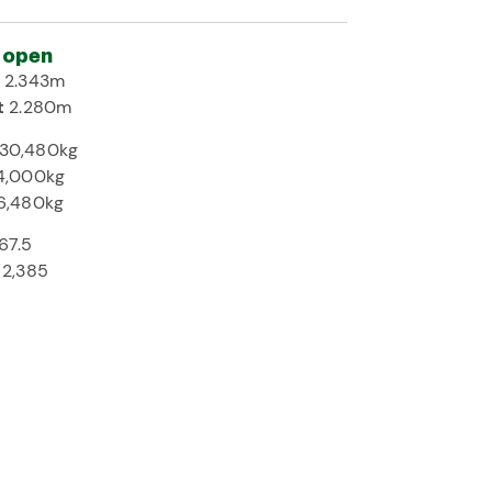
 open
h
2.343m
t
2.280m
30,480kg
4,000kg
6,480kg
67.5
2,385