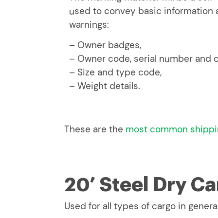
used to convey basic information a
warnings:
– Owner badges,
– Owner code, serial number and c
– Size and type code,
– Weight details.
These are the
most common shippi
20’ Steel Dry C
Used for all types of cargo in general