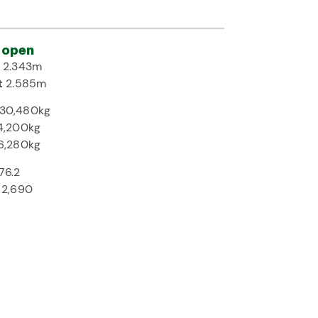
 open
h
2.343m
t
2.585m
30,480kg
4,200kg
6,280kg
76.2
2,690