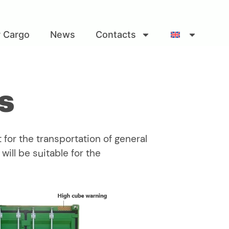
r Cargo
News
Contacts
s
 for the transportation of general
ill be suitable for the