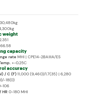
30,480kg
4,300kg
c weight
2.351
 66.58
ing capacity
nge rate
MHI | CPE14-2BAIIIA/ES
Temp.
+-0.25C
rol accuracy
l) / C (F)
11,000 (9,460)/1.7(35) | 6,280
)/-18(0)
-106
/ HR
0-180 MHI