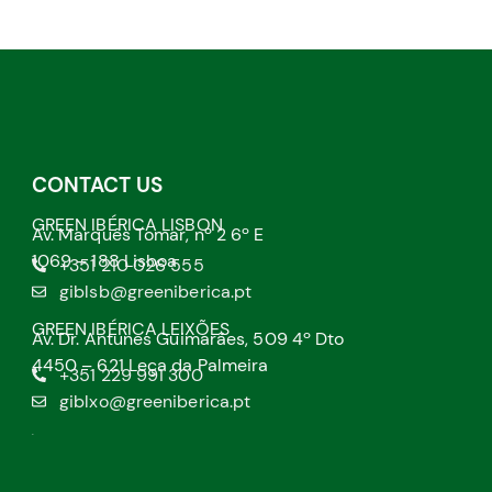
CONTACT US
GREEN IBÉRICA LISBON
Av. Marquês Tomar, nº 2 6º E
1069 – 188 Lisboa
+351 210 026 555
giblsb@greeniberica.pt
GREEN IBÉRICA LEIXÕES
Av. Dr. Antunes Guimarães, 509 4º Dto
4450 – 621 Leça da Palmeira
+351 229 991 300
giblxo@greeniberica.pt
.