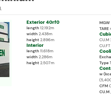
.
Exterior 40rf0
MGW
length
12.192m
TARE
width
2.438m
Cubi
height
2.896m
CU.M 
Interior
CU.FT
length
11.618m
Cool
width
2.286m
Excha
height
2.507m
Type 
Cont
w (kca
(5,400
CFM
0
CU.M 