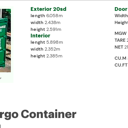
Exterior 20sd
Door
length
6.058m
Widt
width
2.438m
Heigh
height
2.591m
MGW
Interior
TARE
lenght
5.898m
NET
2
width
2.352m
height
2.385m
CU.M
CU.F
r
argo Container
.