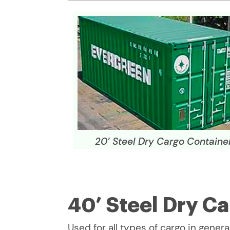
20’ Steel Dry Cargo Containe
40’ Steel Dry C
Used for all types of cargo in general