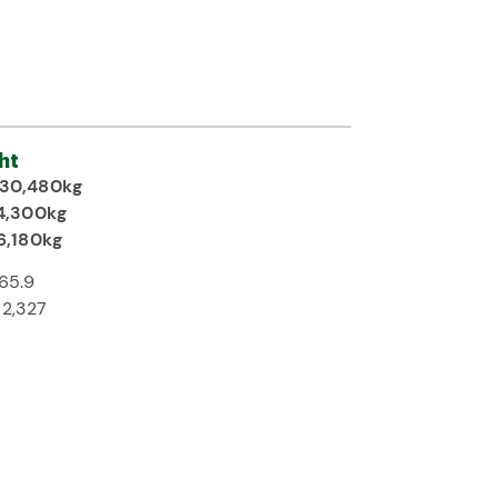
ht
30,480kg
4,300kg
6,180kg
65.9
2,327