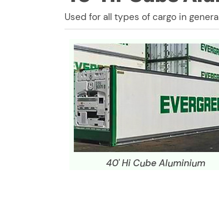
Used for all types of cargo in general
40' Hi Cube Aluminium