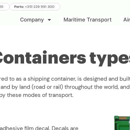
.
.
555
Porto:
+351 229 991 300
.
Company
Maritime Transport
Ai
Containers type
red to as a shipping container, is designed and built
nd by land (road or rail) throughout the world, and w
by these modes of transport.
-adhesive film decal. Decals are