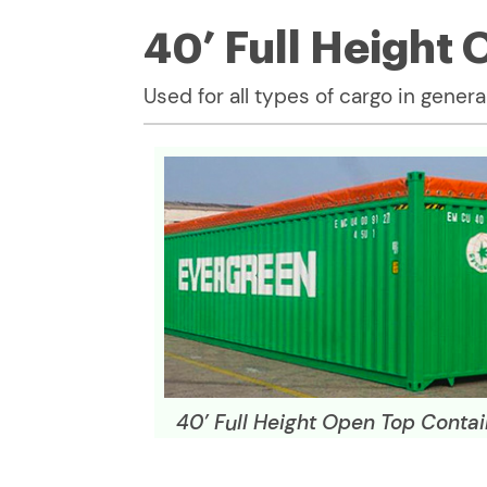
40’ Full Height
Used for all types of cargo in general
40’ Full Height Open Top Contai