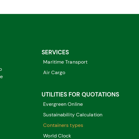
SERVICES
Maritime Transport
o
Air Cargo
me
UTILITIES FOR QUOTATIONS
Evergreen Online
Sustainability Calculation
Containers types
World Clock