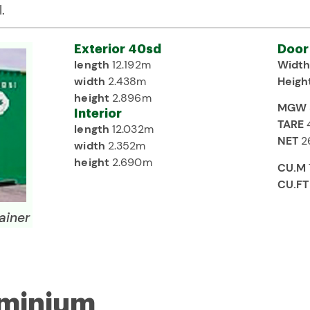
.
Exterior 40sd
Door
length
12.192m
Widt
width
2.438m
Heigh
height
2.896m
MGW
Interior
TARE
length
12.032m
NET
2
width
2.352m
height
2.690m
CU.M
CU.FT
ainer
uminium