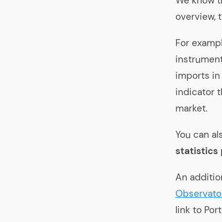
We know t
overview, 
For exampl
instrument
imports in
indicator 
market.
You can al
statistics
An additio
Observato
link to Po