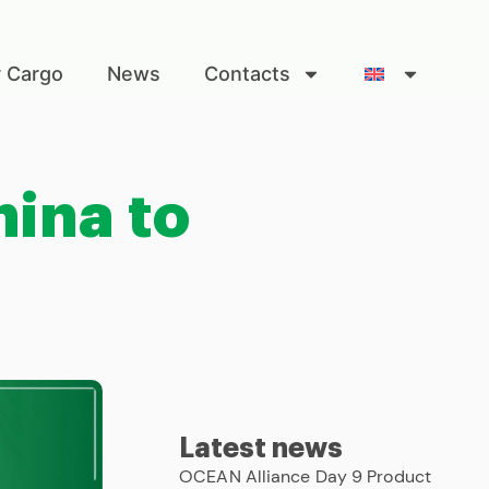
r Cargo
News
Contacts
ina to
Latest news
OCEAN Alliance Day 9 Product