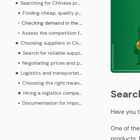
Searching for Chinese products
Finding cheap, quality products
Checking demand in the Portuguese market for imports from China
Assess the competition for these products in Portugal
Choosing suppliers in China
Search for reliable suppliers
Negotiating prices and payment terms
Logistics and transportation
Choosing the right means of transport
Searc
Hiring a logistics company
Documentation for importing from China
Have you t
One of the
products. I