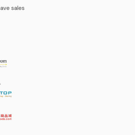
ave sales