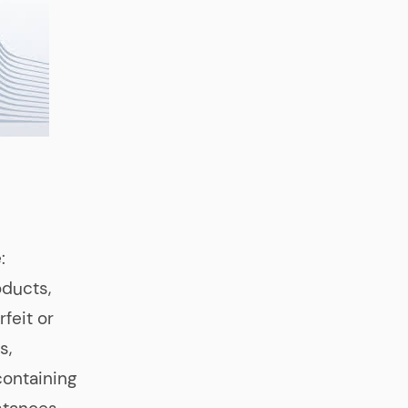
:
oducts,
feit or
s,
containing