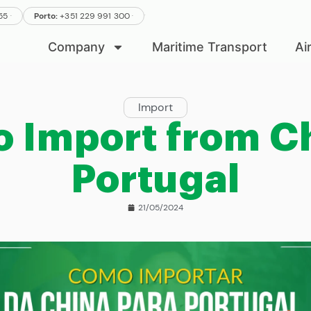
.
.
555
Porto:
+351 229 991 300
.
Company
Maritime Transport
Ai
Import
o Import from Ch
Portugal
21/05/2024