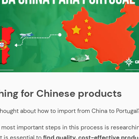
hing for Chinese products
hought about how to import from China to Portugal
 most important steps in this process is research
t is essential to
find quality, cost-effective produ