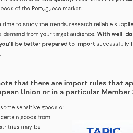
eeds of the Portuguese market.
e time to study the trends, research reliable suppli
e demand from your target audience.
With well-d
you’ll be better prepared to import
successfully 
.
ote that there are import rules that ap
opean Union or in a particular Member 
 some sensitive goods or
 certain goods from
ountries may be