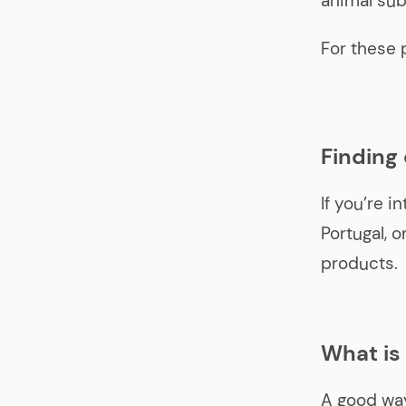
animal sub
For these 
Finding
If you’re i
Portugal, 
products.
What is
A good way