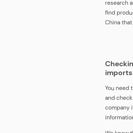
research a
find produ
China that
Checkin
imports
You need t
and check 
company is
information