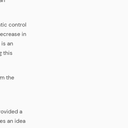
 an
tic control
ecrease in
 is an
g this
om the
rovided a
ves an idea