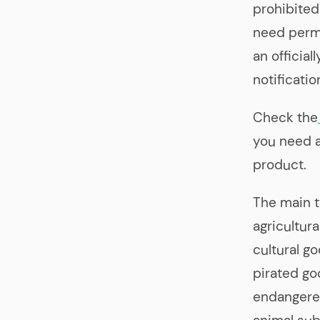
prohibited
need permi
an officia
notificatio
Check the
you need 
product.
The main t
agricultur
cultural g
pirated go
endangered