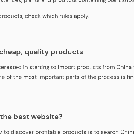
stances, plants and products containing plant sub
products, check which rules apply.
 cheap, quality products
nterested in starting to import products from China t
one of the most important parts of the process is fi
 the best website?
 to discover profitable products is to search Chin