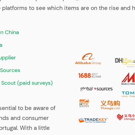
latforms to see which items are on the rise and h
n China
a
pplier
lSources
 Scout (paid surveys)
ssential to be aware of
ends and consumer
rtugal. With a little