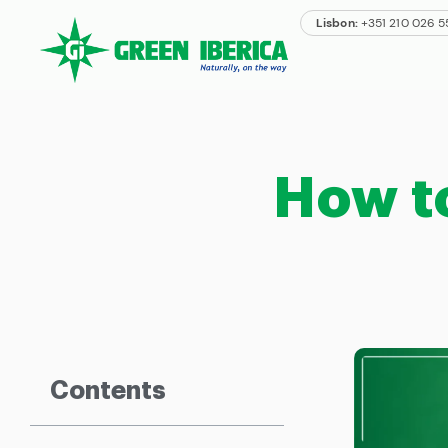
Lisbon:
+351 210 026 
How t
Contents