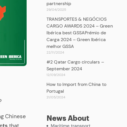
partnership
29/04/2025
TRANSPORTES & NEGÓCIOS
CARGO AWARDS 2024 – Green
Ibérica best GSSAPrémio de
Carga 2024 – Green Ibérica
melhor GSSA
22/11/2024
#2 Qatar Cargo circulars –
September 2024
12/09/2024
How to Import from China to
Portugal
21/05/2024
?
ing Chinese
News About
cts
that
Maritime transport