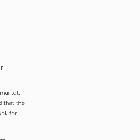
r
 market,
 that the
ok for