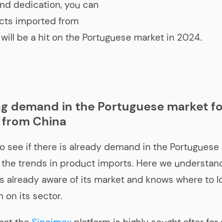
nd dedication, you can
cts imported from
 will be a hit on the Portuguese market in 2024.
g demand in the Portuguese market fo
 from China
o see if there is already demand in the Portuguese
the trends in product imports. Here we understand
 already aware of its market and knows where to lo
 on its sector.