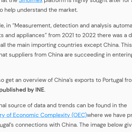
hat the
Sinoimex
platform is highly sought after for
to help understand the market.
e, in “Measurement, detection and analysis automa
s and appliances” from 2021 to 2022 there was a d
 all the main importing countries except China. This
that suppliers from China are succeeding in enterin
so get an overview of China’s exports to Portugal fr
 published by INE
.
nal source of data and trends can be found in the
ry of Economic Complexity (OEC)
where we have p
rtugal’s connections with China. The image below gi