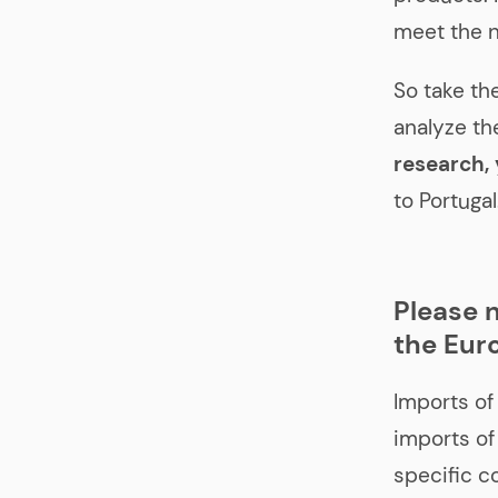
meet the n
So take th
analyze th
research, 
to Portugal
Please n
the Eur
Imports of
imports of
specific c