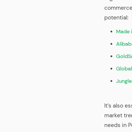
commerce p
potential:
Made i
Alibab
GoldSu
Globa
Jungle
It’s also e
market tr
needs in Po