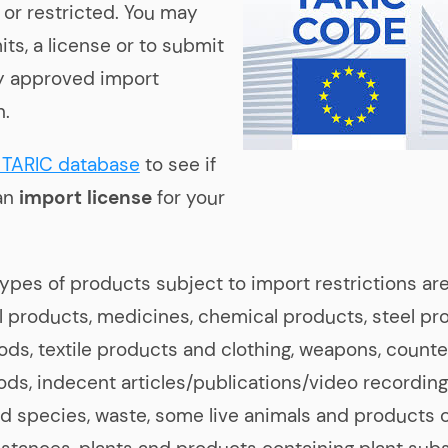
 or restricted. You may
ts, a license or to submit
lly approved import
n.
TARIC database
to see if
an
import license
for your
ypes of products subject to import restrictions are
al products, medicines, chemical products, steel pr
oods, textile products and clothing, weapons, counter
ods, indecent articles/publications/video recording
 species, waste, some live animals and products 