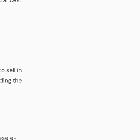
stances.
o sell in
nding the
ese e-