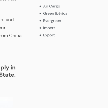
Air Cargo
Green Ibérica
ers and
Evergreen
one
Import
Export
from China
ply in
State.