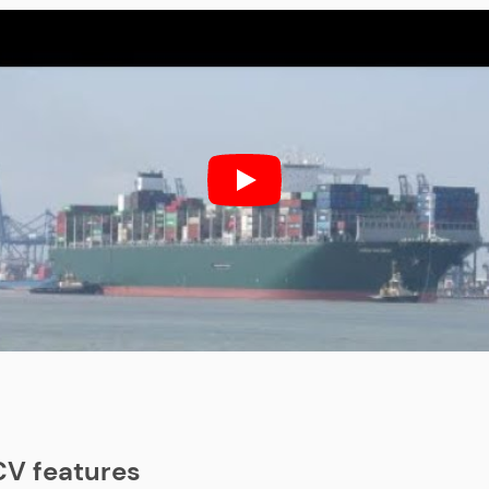
V features