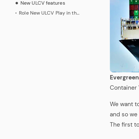
New ULCV features
Role New ULCV Play in the Evergreen’ Environmental Compromises
Evergree
Container 
We want t
and so we 
The first 