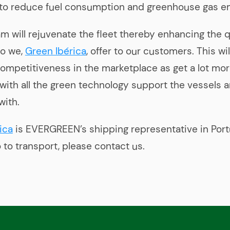
 to reduce fuel consumption and greenhouse gas e
m will rejuvenate the fleet thereby enhancing the q
so we,
Green Ibérica
, offer to our customers. This wil
 competitiveness in the marketplace as get a lot mo
 with all the green technology support the vessels a
with.
ica
is EVERGREEN’s shipping representative in Portu
 to transport, please contact us.