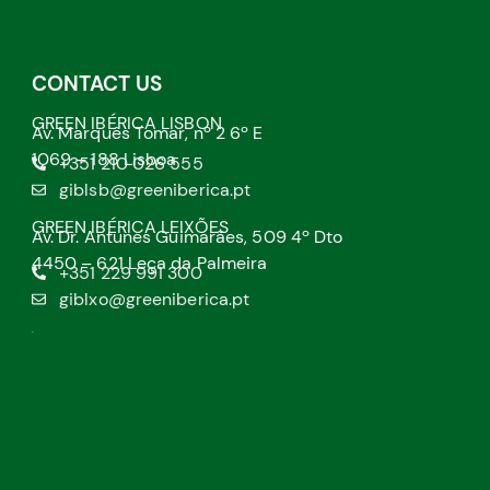
CONTACT US
GREEN IBÉRICA LISBON
Av. Marquês Tomar, nº 2 6º E
1069 – 188 Lisboa
+351 210 026 555
giblsb@greeniberica.pt
GREEN IBÉRICA LEIXÕES
Av. Dr. Antunes Guimarães, 509 4º Dto
4450 – 621 Leça da Palmeira
+351 229 991 300
giblxo@greeniberica.pt
.