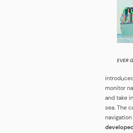
EVER 
introduced
monitor na
and take i
sea. The c
navigation
developed