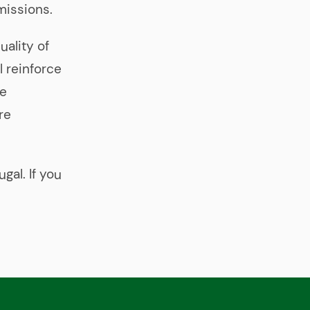
missions.
uality of
l reinforce
re
re
gal. If you