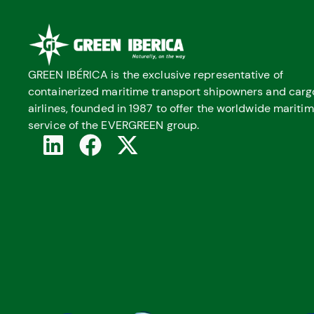
GREEN IBÉRICA is the exclusive representative of
containerized maritime transport shipowners and carg
airlines, founded in 1987 to offer the worldwide mariti
service of the EVERGREEN group.