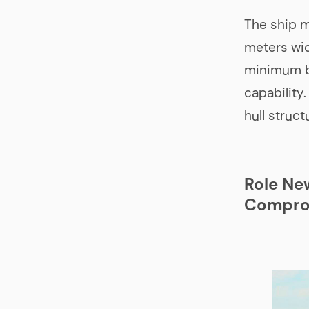
The ship 
meters wid
minimum ba
capability
hull struct
Role Ne
Compro