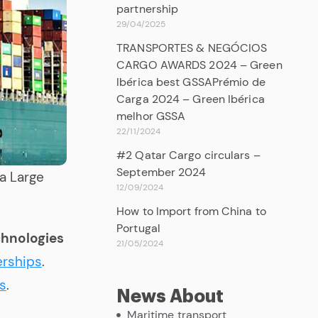
partnership
29/04/2025
TRANSPORTES & NEGÓCIOS
CARGO AWARDS 2024 – Green
Ibérica best GSSAPrémio de
Carga 2024 – Green Ibérica
melhor GSSA
22/11/2024
#2 Qatar Cargo circulars –
September 2024
ra Large
12/09/2024
How to Import from China to
Portugal
chnologies
21/05/2024
erships
.
s
.
News About
Maritime transport