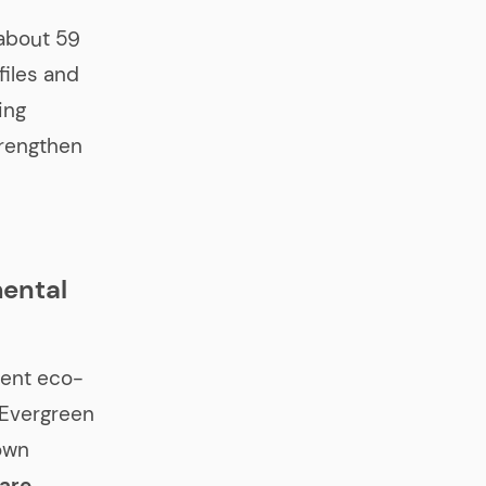
about 59
files and
ing
trengthen
mental
ngent eco-
t Evergreen
own
 are