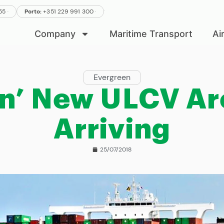
.
.
555
Porto:
+351 229 991 300
.
Company
Maritime Transport
Ai
Evergreen
n’ New ULCV Ar
Arriving
25/07/2018