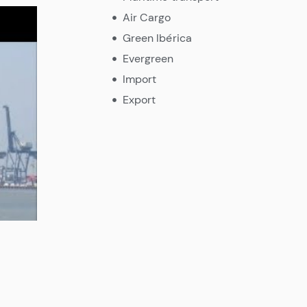
Air Cargo
Green Ibérica
Evergreen
Import
Export