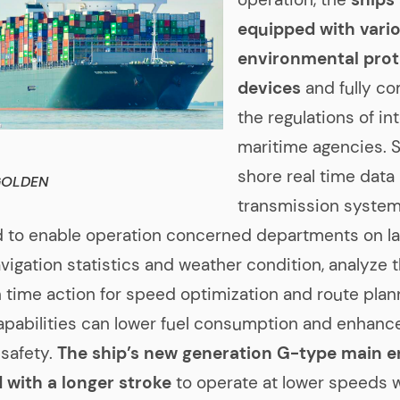
equipped with vari
environmental prot
devices
and fully c
the regulations of in
maritime agencies. 
shore real time data
GOLDEN
transmission system
 to enable operation concerned departments on la
vigation statistics and weather condition, analyze 
n time action for speed optimization and route plan
apabilities can lower fuel consumption and enhanc
 safety.
The ship’s new generation G-type main en
 with a longer stroke
to operate at lower speeds 