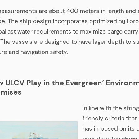
measurements are about 400 meters in length and 
e. The ship design incorporates optimized hull pro
llast water requirements to maximize cargo carry
. The vessels are designed to have lager depth to s
ure and navigation safety.
w ULCV Play in the Evergreen’ Environ
mises
In line with the stri
friendly criteria tha
has imposed on its 
operation, the
ships