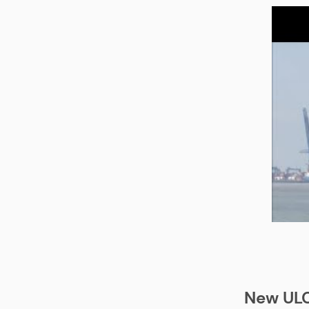
New ULC