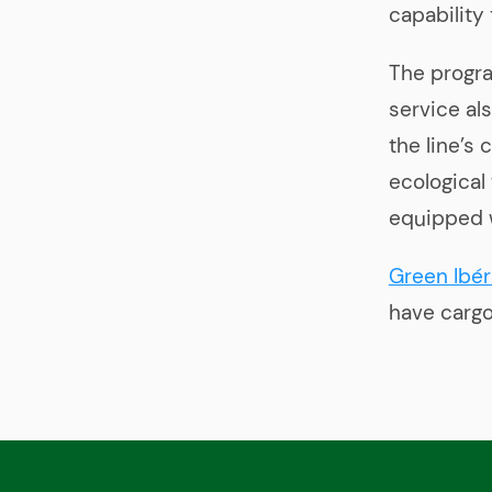
capability
The progra
service al
the line’s
ecological
equipped 
Green Ibér
have cargo