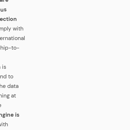
ous
ection
omply with
ternational
Ship-to-
 is
nd to
the data
ning at
e
gine is
with