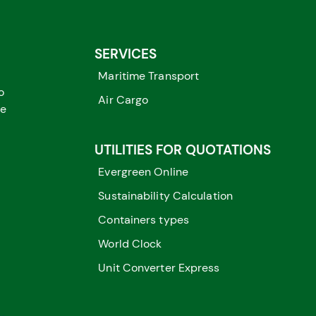
SERVICES
Maritime Transport
o
Air Cargo
me
UTILITIES FOR QUOTATIONS
Evergreen Online
Sustainability Calculation
Containers types
World Clock
Unit Converter Express