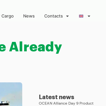
r Cargo
News
Contacts
e Already
Latest news
OCEAN Alliance Day 9 Product