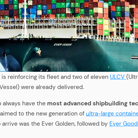
n
is reinforcing its fleet and two of eleven
ULCV
(Ult
Vessel) were already delivered.
o always have the
most advanced shipbuilding te
aimed to the new generation of
ultra-large contain
to arrive was the Ever Golden, followed by
Ever Good