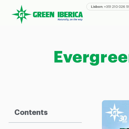
Lisbon:
+351 210 026 
Evergree
Contents