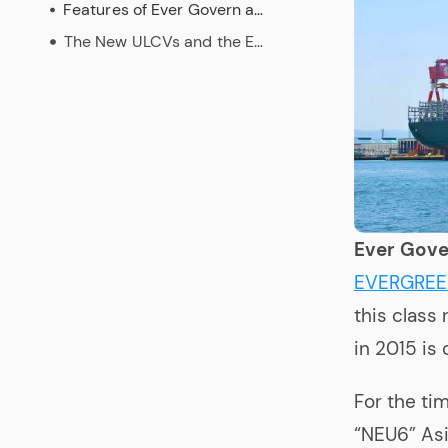
Features of Ever Govern and the New ULCVs
The New ULCVs and the Environment
Ever Gove
EVERGRE
this class 
in 2015 is
For the ti
“NEU6” Asi