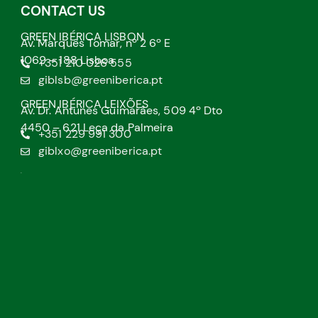
CONTACT US
GREEN IBÉRICA LISBON
Av. Marquês Tomar, nº 2 6º E
1069 – 188 Lisboa
+351 210 026 555
giblsb@greeniberica.pt
GREEN IBÉRICA LEIXÕES
Av. Dr. Antunes Guimarães, 509 4º Dto
4450 – 621 Leça da Palmeira
+351 229 991 300
giblxo@greeniberica.pt
.