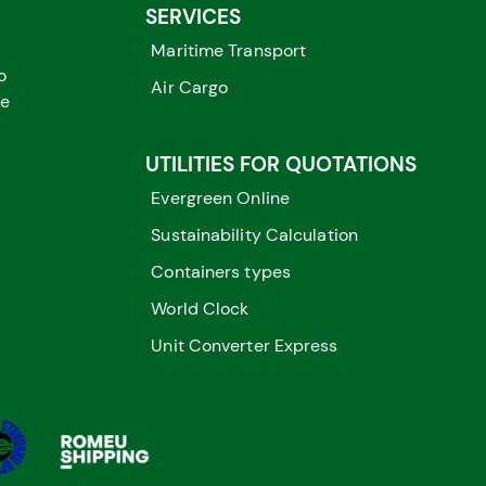
SERVICES
Maritime Transport
o
Air Cargo
me
UTILITIES FOR QUOTATIONS
Evergreen Online
Sustainability Calculation
Containers types
World Clock
Unit Converter Express