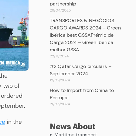
partnership
29/04/2025
TRANSPORTES & NEGÓCIOS
CARGO AWARDS 2024 – Green
Ibérica best GSSAPrémio de
Carga 2024 – Green Ibérica
melhor GSSA
22/11/2024
#2 Qatar Cargo circulars –
September 2024
the
12/09/2024
y two of
How to Import from China to
1 ordered
Portugal
21/05/2024
September.
ce
in the
News About
Maritime transport