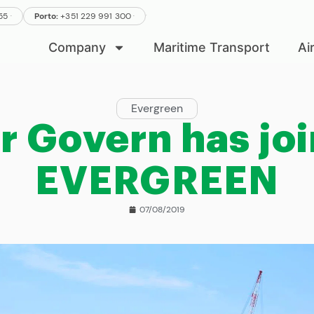
.
.
555
Porto:
+351 229 991 300
.
Company
Maritime Transport
Ai
Evergreen
r Govern has jo
EVERGREEN
07/08/2019