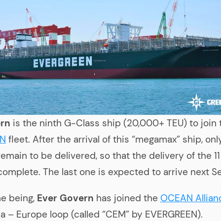
rn
is the ninth G-Class ship (20,000+ TEU) to join 
EN
fleet. After the arrival of this “megamax” ship, onl
remain to be delivered, so that the delivery of the 1
 complete. The last one is expected to arrive next 
me being,
Ever Govern
has joined the
OCEAN Allian
a – Europe loop (called “CEM” by EVERGREEN).