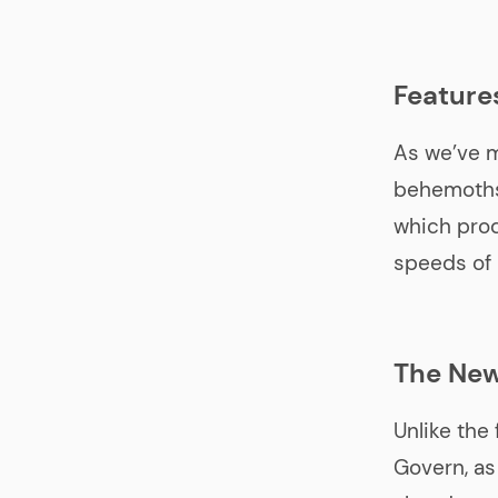
Feature
As we’ve 
behemoths
which prod
speeds of 
The New
Unlike the 
Govern, as 