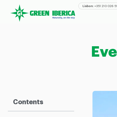
Lisbon:
+351 210 026 
Eve
Contents