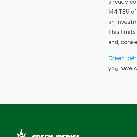
already co
144 TEU of
an investm
This limit
and, conse
Green Ibér
you have c