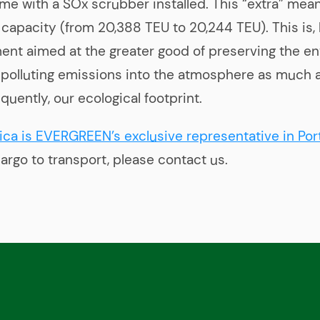
me with a SOx scrubber installed. This “extra” mean
 capacity (from 20,388 TEU to 20,244 TEU). This is,
ent aimed at the greater good of preserving the e
s polluting emissions into the atmosphere as much 
quently, our ecological footprint.
ica is EVERGREEN’s exclusive representative in Por
argo to transport, please contact us.