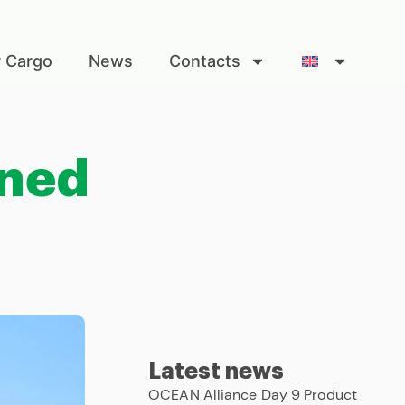
r Cargo
News
Contacts
ined
Latest news
OCEAN Alliance Day 9 Product