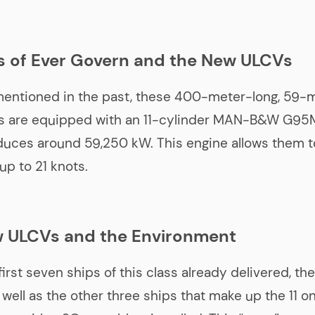
s of Ever Govern and the New ULCVs
mentioned in the past, these 400-meter-long, 59-
 are equipped with an 11-cylinder MAN-B&W G95M
uces around 59,250 kW. This engine allows them t
up to 21 knots.
 ULCVs and the Environment
first seven ships of this class already delivered, th
well as the other three ships that make up the 11 on