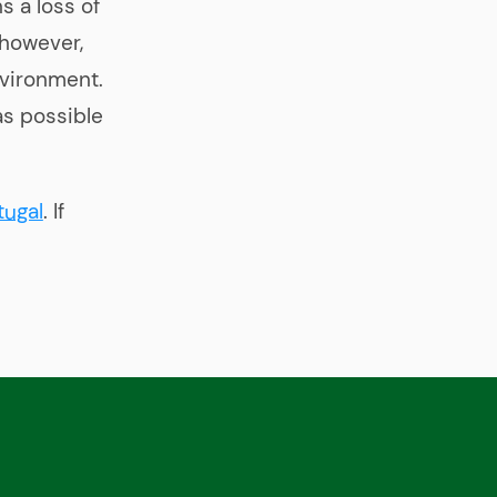
s a loss of
 however,
nvironment.
as possible
tugal
. If