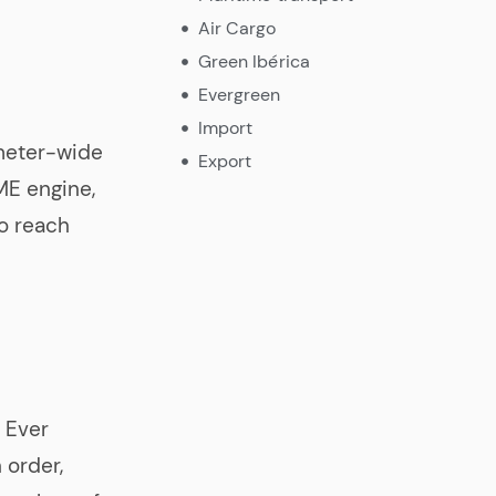
Air Cargo
Green Ibérica
Evergreen
Import
meter-wide
Export
E engine,
o reach
e Ever
 order,