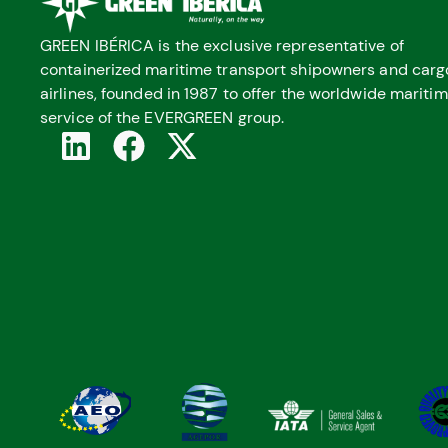
GREEN IBÉRICA is the exclusive representative of
containerized maritime transport shipowners and carg
airlines, founded in 1987 to offer the worldwide mariti
service of the EVERGREEN group.