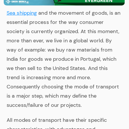
Sea shipping
and the movement of goods, is an
essential process for the way consumer
society is currently organized. At this moment,
more than ever, we live in a global world. By
way of example: we buy raw materials from
India for goods we produce in Portugal, which
we then sell to the United States. And this
trend is increasing more and more.
Consequently choosing the mode of transport
is a major step, which may define the
success/failure of our projects.
All modes of transport have their specific