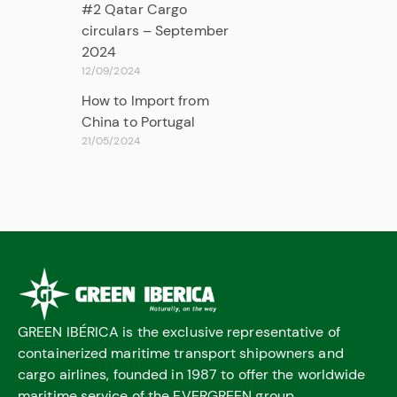
#2 Qatar Cargo
circulars – September
2024
12/09/2024
How to Import from
China to Portugal
21/05/2024
GREEN IBÉRICA is the exclusive representative of
containerized maritime transport shipowners and
cargo airlines, founded in 1987 to offer the worldwide
maritime service of the EVERGREEN group.