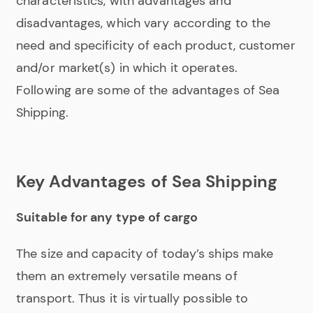
characteristics, with advantages and
disadvantages, which vary according to the
need and specificity of each product, customer
and/or market(s) in which it operates.
Following are some of the advantages of Sea
Shipping.
Key Advantages of Sea Shipping
Suitable for any type of cargo
The size and capacity of today’s ships make
them an extremely versatile means of
transport. Thus it is virtually possible to