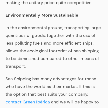
making the unitary price quite competitive.
Environmentally More Sustainable
In the environmental ground, transporting large
quantities of goods, together with the use of
less polluting fuels and more efficient ships,
allows the ecological footprint of sea shipping
to be diminished compared to other means of
transport.
Sea Shipping has many advantages for those
who have the world as their market. If this is
the option that best suits your company,
contact
Green Ibérica
and we will be happy to