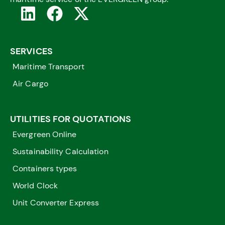
SERVICES
Maritime Transport
Air Cargo
UTILITIES FOR QUOTATIONS
Evergreen Online
Sustainability Calculation
Containers types
World Clock
Unit Converter Express