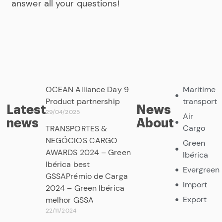
answer all your questions!
OCEAN Alliance Day 9
Maritime
Product partnership
transport
Latest
News
29/04/2025
Air
news
About
Cargo
TRANSPORTES &
NEGÓCIOS CARGO
Green
AWARDS 2024 – Green
Ibérica
Ibérica best
Evergreen
GSSAPrémio de Carga
Import
2024 – Green Ibérica
Export
melhor GSSA
22/11/2024