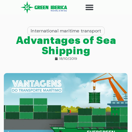
International maritime transport
Advantages of Sea
Shipping
18/10/2019