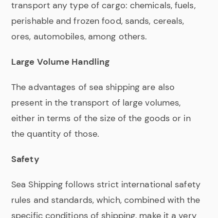
transport any type of cargo: chemicals, fuels,
perishable and frozen food, sands, cereals,
ores, automobiles, among others.
Large Volume Handling
The advantages of sea shipping are also
present in the transport of large volumes,
either in terms of the size of the goods or in
the quantity of those.
Safety
Sea Shipping follows strict international safety
rules and standards, which, combined with the
specific conditions of shipping, make it a very