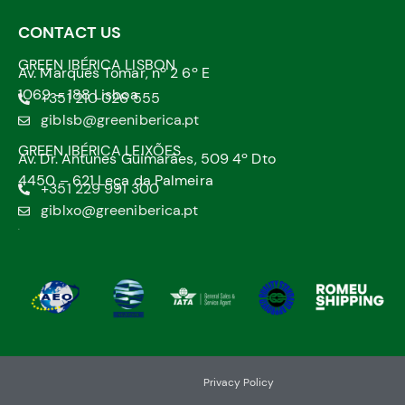
CONTACT US
GREEN IBÉRICA LISBON
Av. Marquês Tomar, nº 2 6º E
1069 – 188 Lisboa
+351 210 026 555
giblsb@greeniberica.pt
GREEN IBÉRICA LEIXÕES
Av. Dr. Antunes Guimarães, 509 4º Dto
4450 – 621 Leça da Palmeira
+351 229 991 300
giblxo@greeniberica.pt
.
Privacy Policy