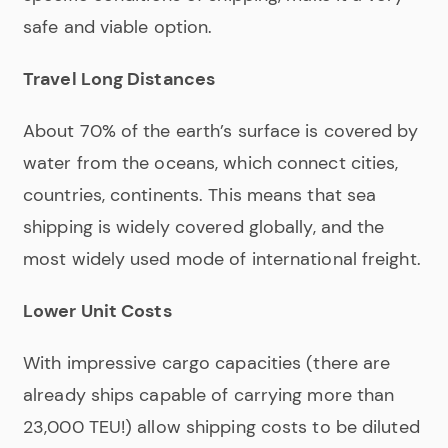
safe and viable option.
Travel Long Distances
About 70% of the earth’s surface is covered by
water from the oceans, which connect cities,
countries, continents. This means that sea
shipping is widely covered globally, and the
most widely used mode of international freight.
Lower Unit Costs
With impressive cargo capacities (there are
already ships capable of carrying more than
23,000 TEU!) allow shipping costs to be diluted